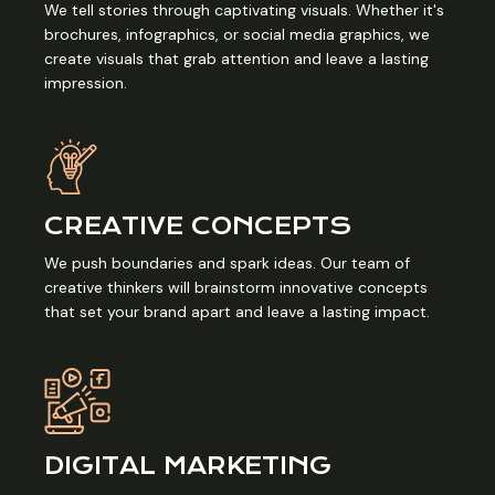
We tell stories through captivating visuals. Whether it's
brochures, infographics, or social media graphics, we
create visuals that grab attention and leave a lasting
impression.
CREATIVE CONCEPTS
We push boundaries and spark ideas. Our team of
creative thinkers will brainstorm innovative concepts
that set your brand apart and leave a lasting impact.
DIGITAL MARKETING