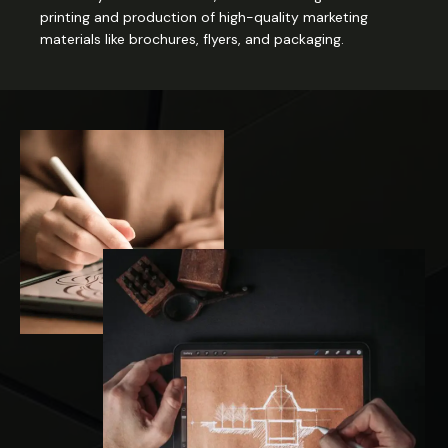
printing and production of high-quality marketing
materials like brochures, flyers, and packaging.