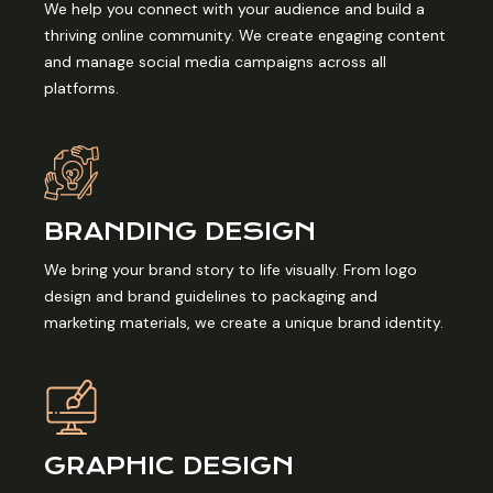
We help you connect with your audience and build a
thriving online community. We create engaging content
and manage social media campaigns across all
platforms.
BRANDING DESIGN
We bring your brand story to life visually. From logo
design and brand guidelines to packaging and
marketing materials, we create a unique brand identity.
GRAPHIC DESIGN