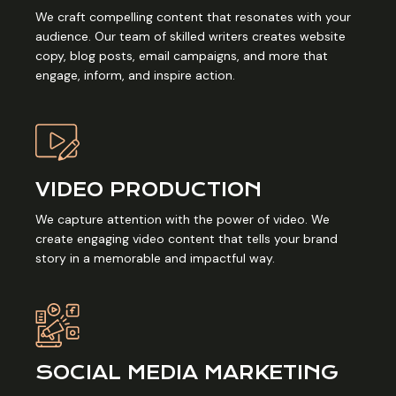
We craft compelling content that resonates with your
audience. Our team of skilled writers creates website
copy, blog posts, email campaigns, and more that
engage, inform, and inspire action.
VIDEO PRODUCTION
We capture attention with the power of video. We
create engaging video content that tells your brand
story in a memorable and impactful way.
SOCIAL MEDIA MARKETING