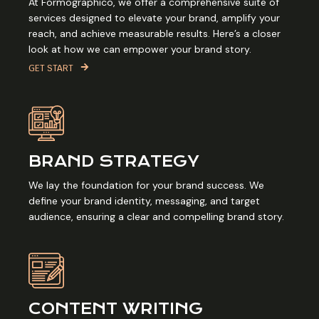
At Formographico, we offer a comprehensive suite of
services designed to elevate your brand, amplify your
reach, and achieve measurable results. Here’s a closer
look at how we can empower your brand story.
GET START
BRAND STRATEGY
We lay the foundation for your brand success. We
define your brand identity, messaging, and target
audience, ensuring a clear and compelling brand story.
CONTENT WRITING