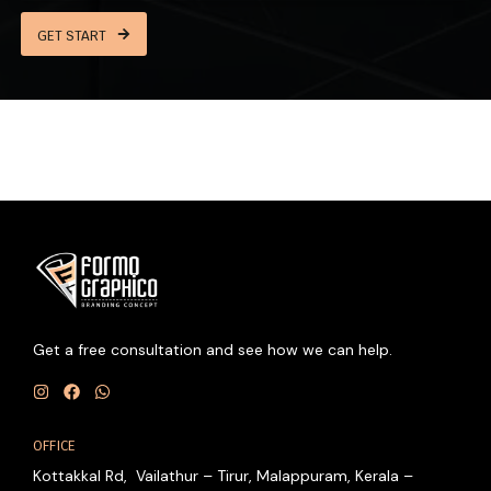
GET START
Get a free consultation and see how we can help.
I
F
W
n
a
h
OFFICE
s
c
a
t
e
t
Kottakkal Rd, Vailathur – Tirur, Malappuram, Kerala –
a
b
s