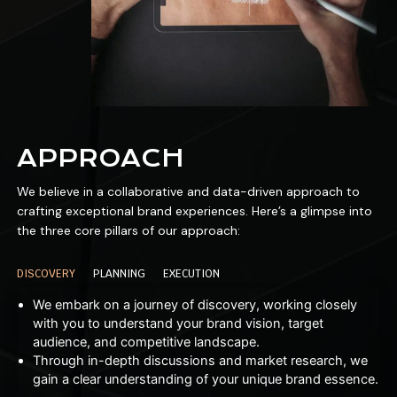
APPROACH
We believe in a collaborative and data-driven approach to
crafting exceptional brand experiences. Here’s a glimpse into
the three core pillars of our approach:
DISCOVERY
PLANNING
EXECUTION
We embark on a journey of discovery, working closely
with you to understand your brand vision, target
audience, and competitive landscape.
Through in-depth discussions and market research, we
gain a clear understanding of your unique brand essence.