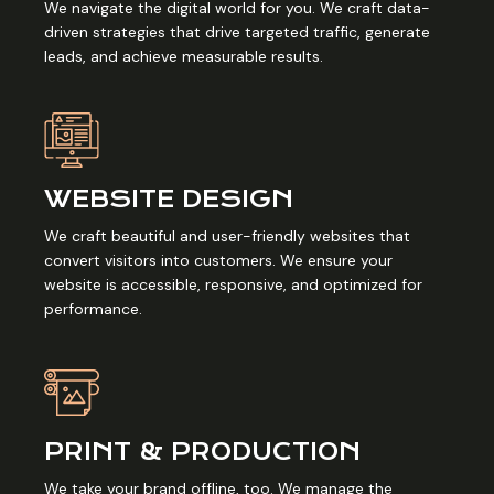
We navigate the digital world for you. We craft data-
driven strategies that drive targeted traffic, generate
leads, and achieve measurable results.
WEBSITE DESIGN
We craft beautiful and user-friendly websites that
convert visitors into customers. We ensure your
website is accessible, responsive, and optimized for
performance.
PRINT & PRODUCTION
We take your brand offline, too. We manage the